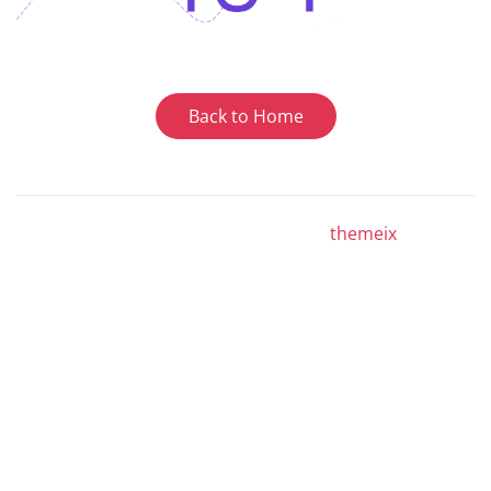
Back to Home
© Copyright Hostrush - Developed by
themeix