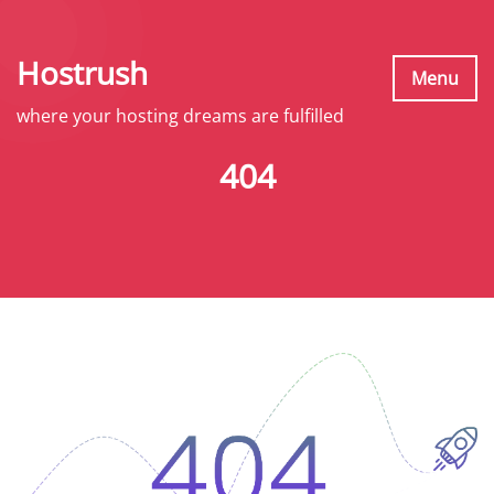
S
k
Hostrush
i
Menu
p
where your hosting dreams are fulfilled
t
404
o
c
o
n
t
e
n
t